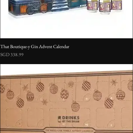
That Boutique-y Gin Advent Calendar
Price
SGD 338.99