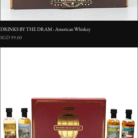
DRINKS BY THE DRAM : American Whiskey
Price
SGD 99.00