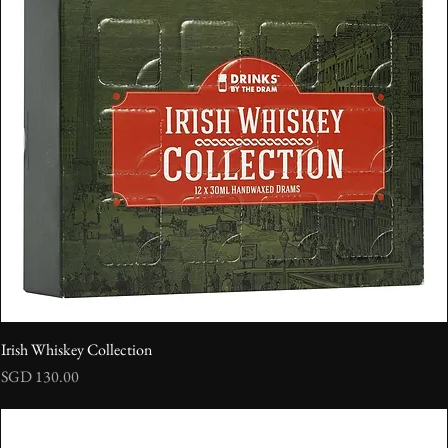
Irish Whiskey Collection
Price
SGD 130.00