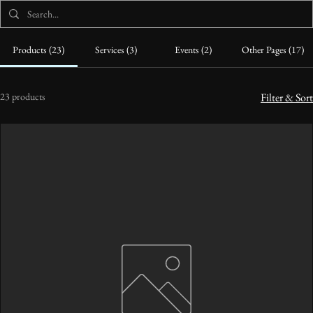
Products (23)
Services (3)
Events (2)
Other Pages (17)
23 products
Filter & Sort