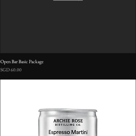
Open Bar Basic Package
Price
SGD 60.00