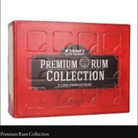
Premium Rum Collection