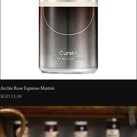
Archie Rose Espresso Martini
Price
SGD 13.08