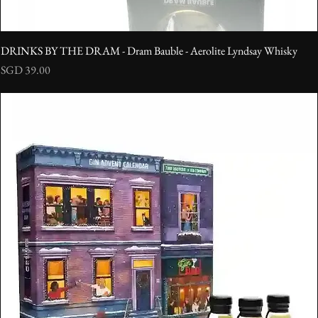
DRINKS BY THE DRAM - Dram Bauble - Aerolite Lyndsay Whisky
Price
SGD 39.00