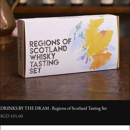
DRINKS BY THE DRAM : Regions of Scotland Tasting Set
Price
SGD 105.00