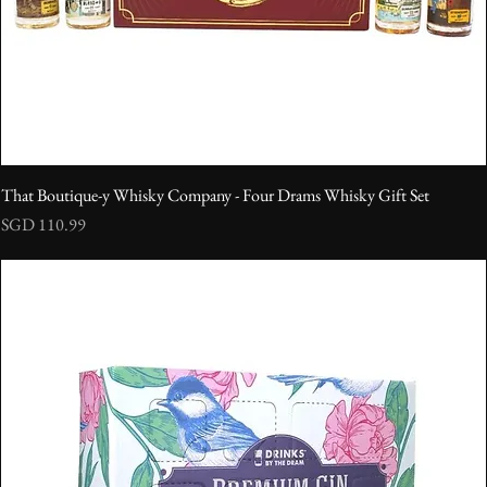
That Boutique-y Whisky Company - Four Drams Whisky Gift Set
Price
SGD 110.99