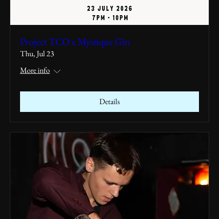
Project TCO x Mystique Gin
Thu, Jul 23
More info
Details