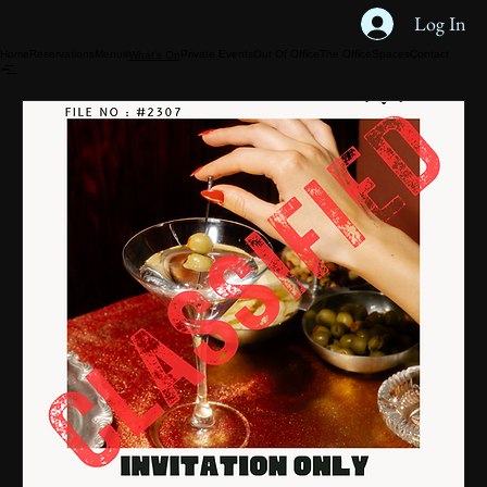
Log In
Home
Reservations
Menus
Private Events
Out Of Office
The Office
Spaces
Contact
What's On