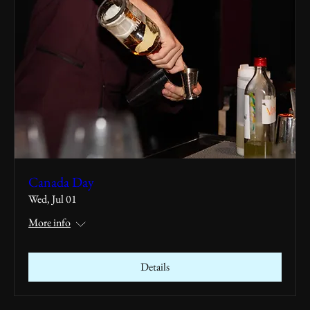
Canada Day
Wed, Jul 01
More info
Details