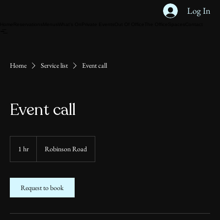
Log In
Home
Reservations
Menus
What's On
Private Events
Out Of Office
The Office
Spaces
Contact
Home
Service list
Event call
Event call
1 hr
1
Robinson Road
h
Request to book