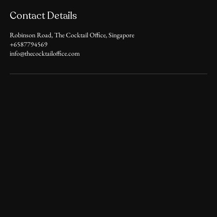
Contact Details
Robinson Road, The Cocktail Office, Singapore
+6587794569
info@thecocktailoffice.com