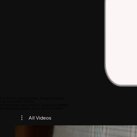
© 2026 The Cocktail Office. All rights reserved.
THE COCKTAIL OFFICE
144 Robinson Road #10-02, Singapore 068908
info@thecocktailoffice.com | +65 8779 4569
All Videos