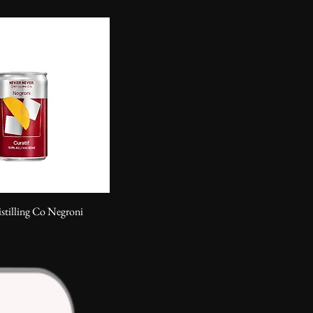
stilling Co Negroni