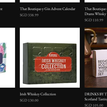
nt
That Boutique-y Gin Advent Calendar
That Boutique
Drams Whisky G
Price
SGD 338.99
Price
SGD 110.99
Irish Whiskey Collection
DRINKS BY T
Scotland Tastin
Price
SGD 130.00
Price
SGD 105.00