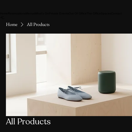
Home
Reservations
Menus
What's On
Private Events
Out Of Office
The Office
Spaces
Contact
Home
All Products
All Products