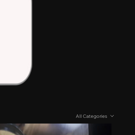
All Categories