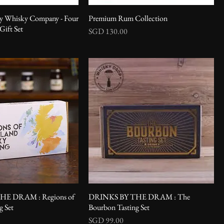
-y Whisky Company - Four
Premium Rum Collection
ift Set
Price
SGD 130.00
HE DRAM : Regions of
DRINKS BY THE DRAM : The
g Set
Bourbon Tasting Set
Price
SGD 99.00