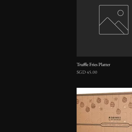
Truffle Fries Platter
Price
SGD 45.00