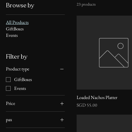
Browse by
23 products
All Products
GiftBoxes
Events
Filter by
Product type
GiftBoxes
Events
Loaded Nachos Platter
Price
Price
SGD 55.00
pax
SGD 13
SGD 6,000
Pax