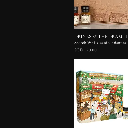
DRINKS BY THE DRAM - T
Scotch Whiskies of Christmas
Price
SGD 120.00