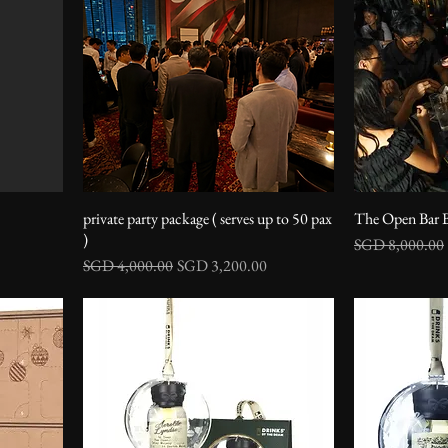
private party package ( serves up to 50 pax
The Open Bar 
)
Regular Price
SGD 8,000.00
Regular Price
Sale Price
SGD 4,000.00
SGD 3,200.00