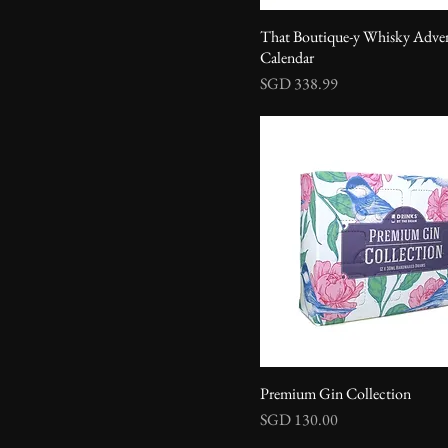
That Boutique-y Whisky Adve
Calendar
Price
SGD 338.99
Premium Gin Collection
Price
SGD 130.00