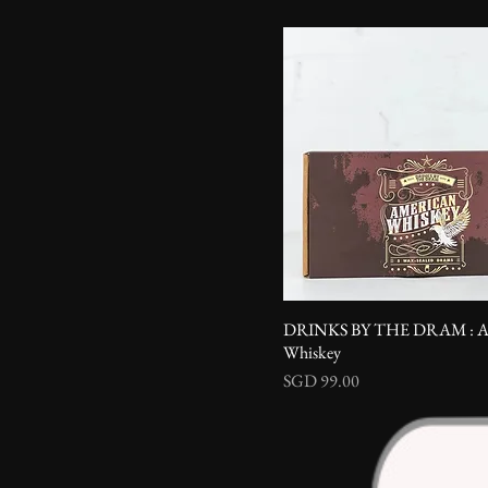
DRINKS BY THE DRAM : Am
Whiskey
Price
SGD 99.00