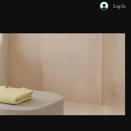
Log In