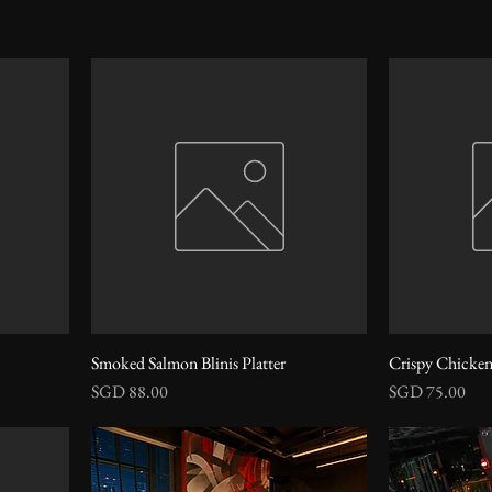
Smoked Salmon Blinis Platter
Crispy Chicken
Price
Price
SGD 88.00
SGD 75.00