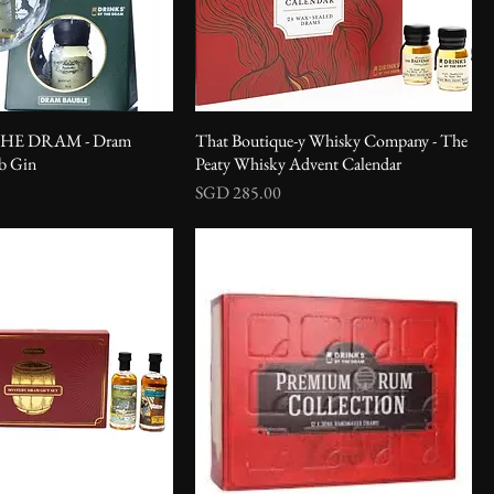
HE DRAM - Dram
That Boutique-y Whisky Company - The
ub Gin
Peaty Whisky Advent Calendar
Price
SGD 285.00