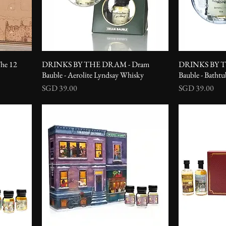
he 12
DRINKS BY THE DRAM - Dram
DRINKS BY T
Bauble - Aerolite Lyndsay Whisky
Bauble - Batht
Price
Price
SGD 39.00
SGD 39.00