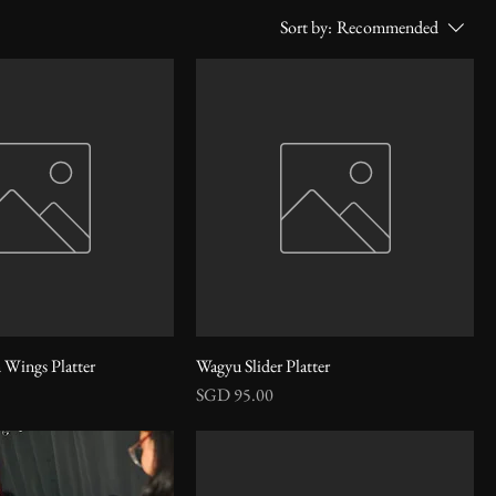
Sort by:
Recommended
 Wings Platter
Wagyu Slider Platter
Price
SGD 95.00