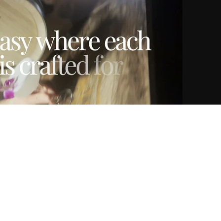
Play Video
01:03