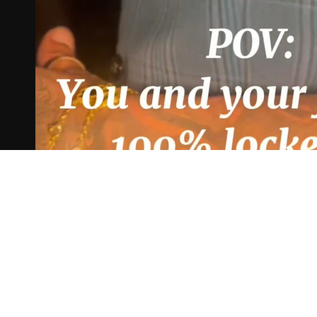
Play Video
copy_FFDEA02C-
4991-90CA-