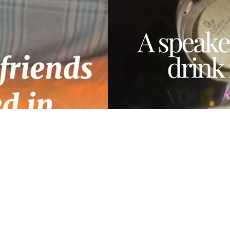
00:22
E66A-
Tco Reels