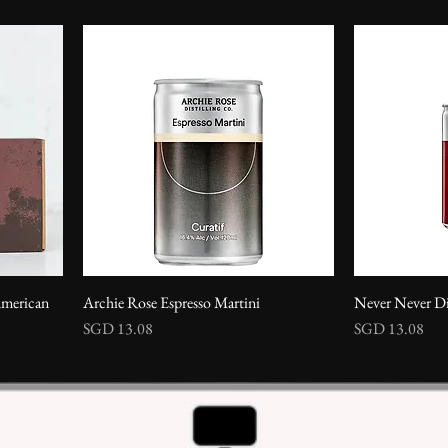
erican
Archie Rose Espresso Martini
Never Never Di
Price
Price
SGD 13.08
SGD 13.08