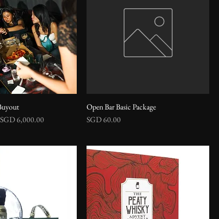
Buyout
Open Bar Basic Package
Sale Price
Price
SGD 6,000.00
SGD 60.00